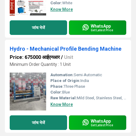
Color:
White
Know More
WhatsApp
जांच भेजें
Get Latest Price
Hydro - Mechanical Profile Bending Machine
Price: 675000 आईएनआर
/
Unit
Minimum Order Quantity : 1 Unit
Automation:
Semi-Automatic
Place of Origin:
India
Phase:
Three Phase
Color:
Blue
Raw Material:
Mild Steel, Stainless Steel, Aluminum
Know More
WhatsApp
जांच भेजें
Get Latest Price