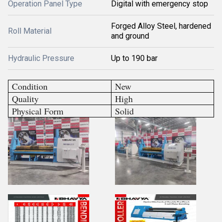
Operation Panel Type
Digital with emergency stop
Forged Alloy Steel, hardened
Roll Material
and ground
Hydraulic Pressure
Up to 190 bar
Condition
New
Quality
High
Physical Form
Solid