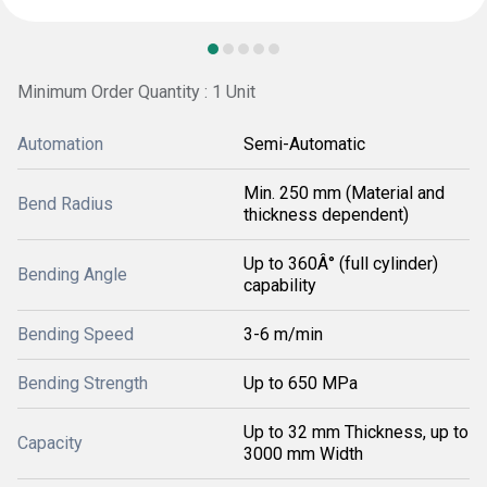
Minimum Order Quantity : 1 Unit
Automation
Semi-Automatic
Min. 250 mm (Material and
Bend Radius
thickness dependent)
Up to 360Â° (full cylinder)
Bending Angle
capability
Bending Speed
3-6 m/min
Bending Strength
Up to 650 MPa
Up to 32 mm Thickness, up to
Capacity
3000 mm Width