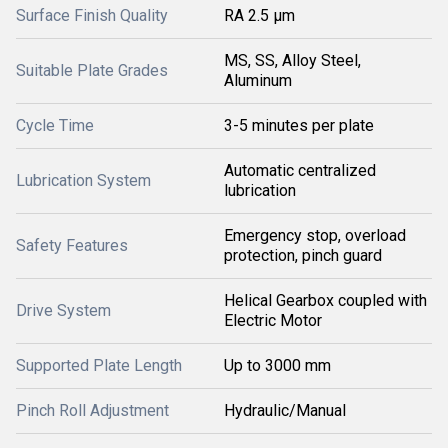
Surface Finish Quality
RA 2.5 µm
MS, SS, Alloy Steel,
Suitable Plate Grades
Aluminum
Cycle Time
3-5 minutes per plate
Automatic centralized
Lubrication System
lubrication
Emergency stop, overload
Safety Features
protection, pinch guard
Helical Gearbox coupled with
Drive System
Electric Motor
Supported Plate Length
Up to 3000 mm
Pinch Roll Adjustment
Hydraulic/Manual