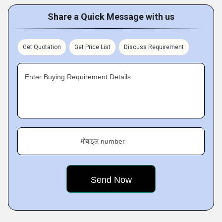
Share a Quick Message with us
Get Quotation
Get Price List
Discuss Requirement
Enter Buying Requirement Details
मोबाइल number