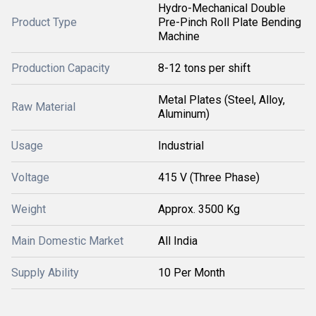
Hydro-Mechanical Double
Product Type
Pre-Pinch Roll Plate Bending
Machine
Production Capacity
8-12 tons per shift
Metal Plates (Steel, Alloy,
Raw Material
Aluminum)
Usage
Industrial
Voltage
415 V (Three Phase)
Weight
Approx. 3500 Kg
Main Domestic Market
All India
Supply Ability
10 Per Month