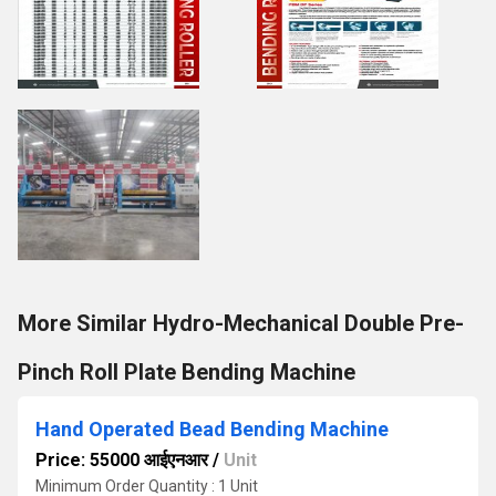
More Similar Hydro-Mechanical Double Pre-
Pinch Roll Plate Bending Machine
Hand Operated Bead Bending Machine
Price: 55000 आईएनआर
/
Unit
Minimum Order Quantity : 1 Unit