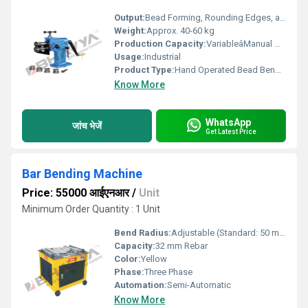
Output:
Bead Forming, Rounding Edges, and Grooving
Weight:
Approx. 40-60 kg
Production Capacity:
VariableâManual Operation
Usage:
Industrial
Product Type:
Hand Operated Bead Bending Machine
Know More
WhatsApp
जांच भेजें
Get Latest Price
Bar Bending Machine
Price: 55000 आईएनआर
/
Unit
Minimum Order Quantity : 1 Unit
Bend Radius:
Adjustable (Standard: 50 mm)
Capacity:
32 mm Rebar
Color:
Yellow
Phase:
Three Phase
Automation:
Semi-Automatic
Know More