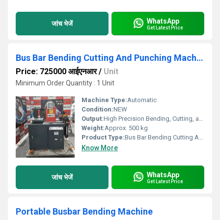
WhatsApp
जांच भेजें
Get Latest Price
Bus Bar Bending Cutting And Punching Machine
Price: 725000 आईएनआर
/
Unit
Minimum Order Quantity : 1 Unit
Machine Type:
Automatic
Condition:
NEW
Output:
High Precision Bending, Cutting, and Punching
Weight:
Approx. 500 kg
Product Type:
Bus Bar Bending Cutting And Punching Machine
Know More
WhatsApp
जांच भेजें
Get Latest Price
Portable Busbar Bending Machine