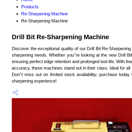
Products
Re-Sharpening Machine
Re-Sharpening Machine
Drill Bit Re-Sharpening Machine
Discover the exceptional quality of our Drill Bit Re-Sharpenin
sharpening needs. Whether you''re looking at the new Drill 
ensuring perfect edge retention and prolonged tool life. With f
accuracy, these machines stand out in their class. Ideal for all
Don''t miss out on limited stock availability; purchase today 
sharpening experience!