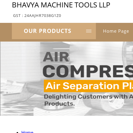
BHAVYA MACHINE TOOLS LLP
GST : 24AAJHR7038G1Z0
OUR PRODUCTS
Home Page
Home