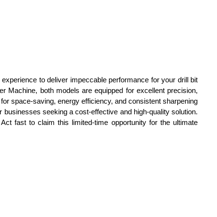
experience to deliver impeccable performance for your drill bit
r Machine, both models are equipped for excellent precision,
n for space-saving, energy efficiency, and consistent sharpening
or businesses seeking a cost-effective and high-quality solution.
ct fast to claim this limited-time opportunity for the ultimate