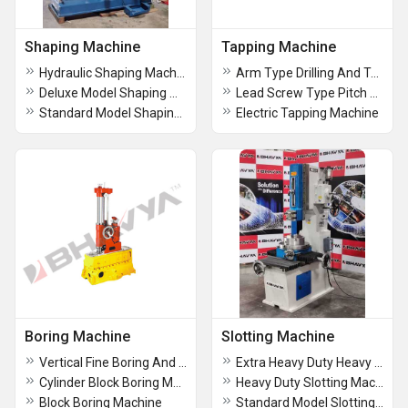
Shaping Machine
Tapping Machine
Hydraulic Shaping Machine
Arm Type Drilling And Tapping Machine
Deluxe Model Shaping Machine
Lead Screw Type Pitch Controlled Tapping Machine
Standard Model Shaping Machine
Electric Tapping Machine
Boring Machine
Slotting Machine
Vertical Fine Boring And Facing Machine
Extra Heavy Duty Heavy Duty Slotting Machine
Cylinder Block Boring Machine
Heavy Duty Slotting Machine
Block Boring Machine
Standard Model Slotting Machine