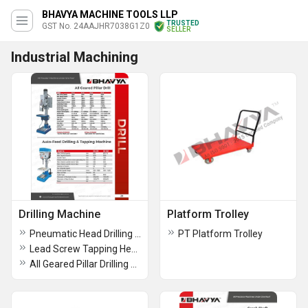
BHAVYA MACHINE TOOLS LLP
TRUSTED
GST No. 24AAJHR7038G1Z0
SELLER
Industrial Machining
Drilling Machine
Platform Trolley
Pneumatic Head Drilling Machine
PT Platform Trolley
Lead Screw Tapping Head Drilling Machine
All Geared Pillar Drilling Machine