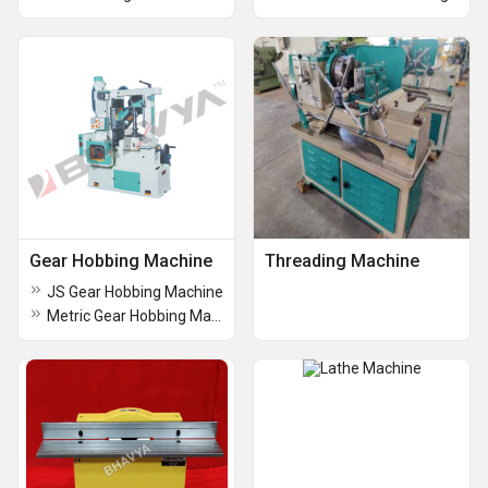
Gear Hobbing Machine
Threading Machine
JS Gear Hobbing Machine
Metric Gear Hobbing Machine