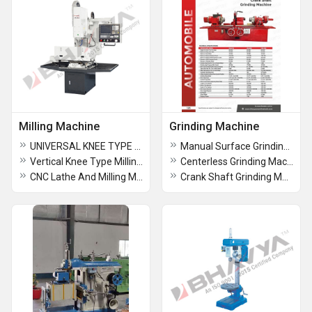
Milling Machine
Grinding Machine
UNIVERSAL KNEE TYPE MILLING MACHINE
Manual Surface Grinding Machine
Vertical Knee Type Milling Machine
Centerless Grinding Machine
CNC Lathe And Milling Machine
Crank Shaft Grinding Machine