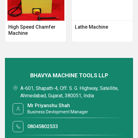
High Speed Chamfer
Lathe Machine
Machine
BHAVYA MACHINE TOOLS LLP
A-601, Shapath-4, Off. S. G. Highway, Satellite,
Ahmedabad, Gujarat, 380051, India
Mr Priyanshu Shah
Business Devlopment Manager
08045802533