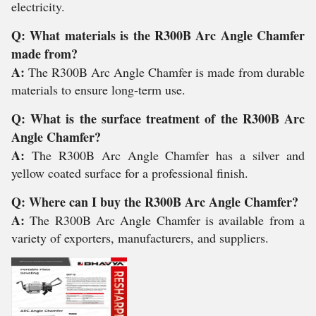
electricity.
Q: What materials is the R300B Arc Angle Chamfer
made from?
A:
The R300B Arc Angle Chamfer is made from durable
materials to ensure long-term use.
Q: What is the surface treatment of the R300B Arc
Angle Chamfer?
A:
The R300B Arc Angle Chamfer has a silver and
yellow coated surface for a professional finish.
Q: Where can I buy the R300B Arc Angle Chamfer?
A:
The R300B Arc Angle Chamfer is available from a
variety of exporters, manufacturers, and suppliers.