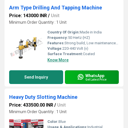
Arm Type Drilling And Tapping Machine
Price: 143000 INR
/
Unit
Minimum Order Quantity : 1 Unit
Country Of Origin:
Made in India
Frequency:
50 Hertz (HZ)
Features:
Strong build, Low maintenance cost, Highly efficient and effective
Voltage:
220-440 Volt (v)
Surface Treatment:
Coated
Know More
WhatsApp
Send Inquiry
Get Latest Price
Heavy Duty Slotting Machine
Price: 433500.00 INR
/
Unit
Minimum Order Quantity : 1 Unit
Color:
Blue
Usage & Applications:
Industrial