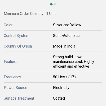
Minimum Order Quantity : 1 Unit
Color
Silver and Yellow
Control System
Semi-Automatic
Country Of Origin
Made in India
Strong build, Low
Features
maintenance cost, Highly
efficient and effective
Frequency
50 Hertz (HZ)
Power Source
Electricity
Surface Treatment
Coated