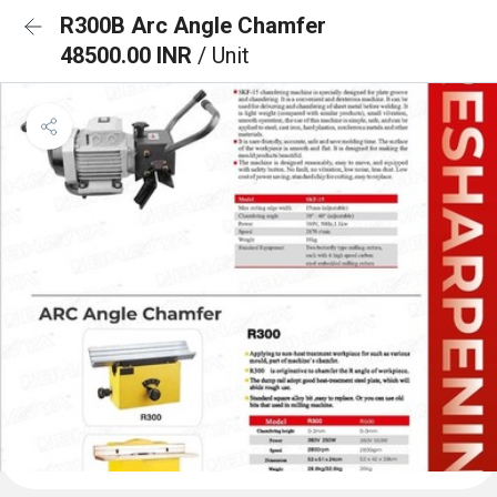
R300B Arc Angle Chamfer
48500.00 INR
/ Unit