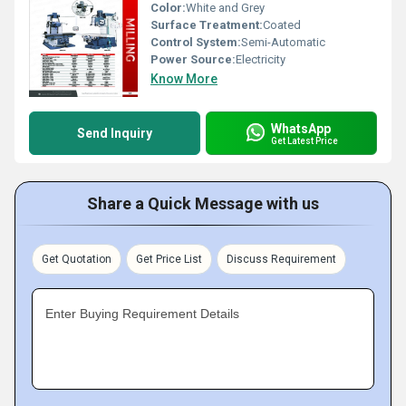
Color:
White and Grey
Surface Treatment:
Coated
Control System:
Semi-Automatic
Power Source:
Electricity
Know More
WhatsApp
Send Inquiry
Get Latest Price
Share a Quick Message with us
Get Quotation
Get Price List
Discuss Requirement
Enter Buying Requirement Details