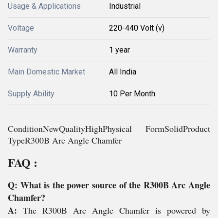
Usage & Applications
Industrial
Voltage
220-440 Volt (v)
Warranty
1 year
Main Domestic Market
All India
Supply Ability
10 Per Month
ConditionNewQualityHighPhysical FormSolidProduct
TypeR300B Arc Angle Chamfer
FAQ :
Q: What is the power source of the R300B Arc Angle
Chamfer?
A:
The R300B Arc Angle Chamfer is powered by