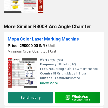
More Similar R300B Arc Angle Chamfer
Mopa Color Laser Marking Machine
Price: 290000.00 INR
/
Unit
Minimum Order Quantity : 1 Unit
Warranty:
1 year
Frequency:
50 Hertz (HZ)
Features:
Strong build, Low maintenance cost, Highly efficient and effective
Country Of Origin:
Made in India
Surface Treatment:
Coated
Know More
WhatsApp
Send Inquiry
Get Latest Price