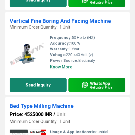
Send Inquiry
Get Latest Price
Vertical Fine Boring And Facing Machine
Minimum Order Quantity : 1 Unit
Frequency:
50 Hertz (HZ)
Accuracy:
100 %
Warranty:
1 Year
Voltage:
220-440 Volt (v)
Power Source:
Electricity
Know More
WhatsApp
Send Inquiry
Get Latest Price
Bed Type Milling Machine
Price: 4525000 INR
/
Unit
Minimum Order Quantity : 1 Unit
Usage & Applications:
Industrial