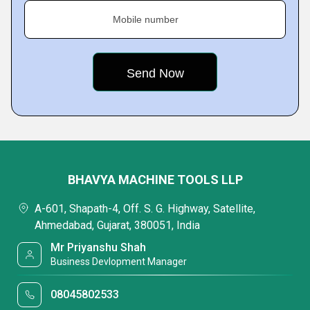
Mobile number
BHAVYA MACHINE TOOLS LLP
A-601, Shapath-4, Off. S. G. Highway, Satellite,
Ahmedabad, Gujarat, 380051, India
Mr Priyanshu Shah
Business Devlopment Manager
08045802533