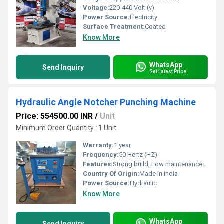
Voltage:
220-440 Volt (v)
Power Source:
Electricity
Surface Treatment:
Coated
Know More
WhatsApp
Send Inquiry
Get Latest Price
Hydraulic Angle Notcher Punching Machine
Price: 554500.00 INR
/
Unit
Minimum Order Quantity : 1 Unit
Warranty:
1 year
Frequency:
50 Hertz (HZ)
Features:
Strong build, Low maintenance cost, Highly efficient and effective
Country Of Origin:
Made in India
Power Source:
Hydraulic
Know More
WhatsApp