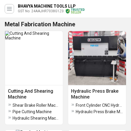
BHAVYA MACHINE TOOLS LLP
TRUSTED
GST No. 24AAJHR7038G1Z0
SELLER
Metal Fabrication Machine
Cutting And Shearing
Hydraulic Press Brake
Machine
Machine
Shear Brake Roller Machine
Front Cylinder CNC Hydraulic Press Brake Machine
Pipe Cutting Machine
Hydraulic Press Brake Machine
Hydraulic Shearing Machine