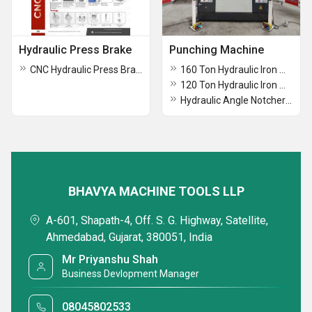
Hydraulic Press Brake
Punching Machine
CNC Hydraulic Press Brake
160 Ton Hydraulic Iron Worker Punching Machine
120 Ton Hydraulic Iron Worker Punching Machine
Hydraulic Angle Notcher Punching Machine
BHAVYA MACHINE TOOLS LLP
A-601, Shapath-4, Off. S. G. Highway, Satellite,
Ahmedabad, Gujarat, 380051, India
Mr Priyanshu Shah
Business Devlopment Manager
08045802533