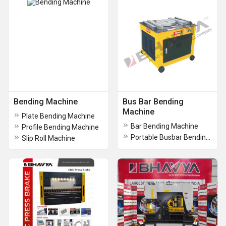
Bending Machine
Bus Bar Bending
Machine
Plate Bending Machine
Bar Bending Machine
Profile Bending Machine
Portable Busbar Bending Machine
Slip Roll Machine