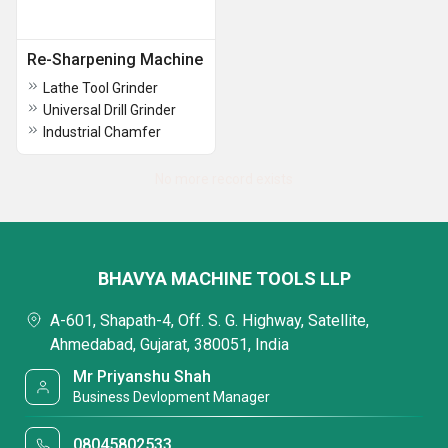
Re-Sharpening Machine
Lathe Tool Grinder
Universal Drill Grinder
Industrial Chamfer
No more record exists
BHAVYA MACHINE TOOLS LLP
A-601, Shapath-4, Off. S. G. Highway, Satellite,
Ahmedabad, Gujarat, 380051, India
Mr Priyanshu Shah
Business Devlopment Manager
08045802533