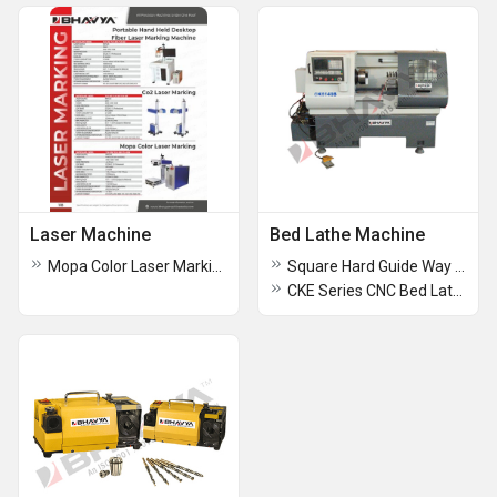
Laser Machine
Bed Lathe Machine
Mopa Color Laser Marking Machine
Square Hard Guide Way Flat Bed Lathe Machine
CKE Series CNC Bed Lathe Machine