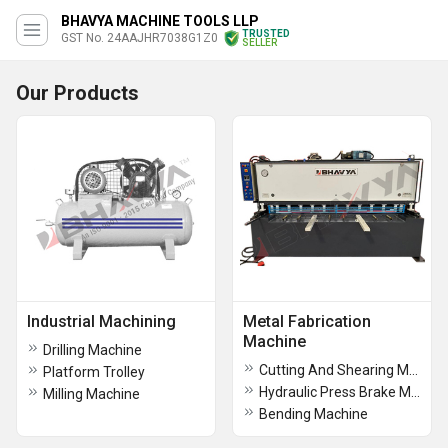
BHAVYA MACHINE TOOLS LLP
TRUSTED
GST No. 24AAJHR7038G1Z0
SELLER
Our Products
Industrial Machining
Metal Fabrication
Machine
Drilling Machine
Cutting And Shearing Machine
Platform Trolley
Hydraulic Press Brake Machine
Milling Machine
Bending Machine